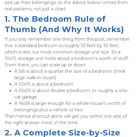
size up their belongings, so the advice below comes from 
real patterns, not just a chart.
1. The Bedroom Rule of 
Thumb (And Why It Works)
If you only remember one thing from this post, remember 
this: a standard bedroom is roughly 10 feet by 10 feet, 
which is also our most common storage unit size. So a 
10x10 storage unit holds about a bedroom's worth of stuff. 
From there, you can scale up or down:
A 5x5 is about a quarter the size of a bedroom (think 
large walk-in closet)
A 10x10 is about a bedroom
A 10x20 is about double a bedroom, or roughly a one-
car garage
A 16x36 is large enough for a whole house's worth of 
belongings plus a vehicle or two
That mental shortcut alone will get you within one size of 
the right answer most of the time.
2. A Complete Size-by-Size 