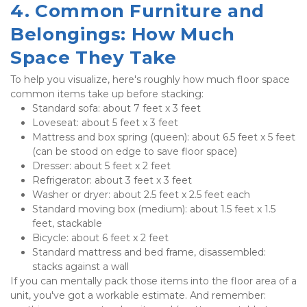
4. Common Furniture and 
Belongings: How Much 
Space They Take
To help you visualize, here's roughly how much floor space 
common items take up before stacking:
Standard sofa: about 7 feet x 3 feet
Loveseat: about 5 feet x 3 feet
Mattress and box spring (queen): about 6.5 feet x 5 feet 
(can be stood on edge to save floor space)
Dresser: about 5 feet x 2 feet
Refrigerator: about 3 feet x 3 feet
Washer or dryer: about 2.5 feet x 2.5 feet each
Standard moving box (medium): about 1.5 feet x 1.5 
feet, stackable
Bicycle: about 6 feet x 2 feet
Standard mattress and bed frame, disassembled: 
stacks against a wall
If you can mentally pack those items into the floor area of a 
unit, you've got a workable estimate. And remember: 