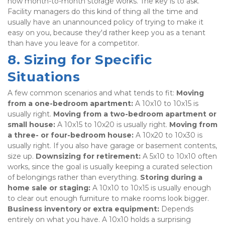
how month-to-month storage works. The key is to ask. 
Facility managers do this kind of thing all the time and 
usually have an unannounced policy of trying to make it 
easy on you, because they'd rather keep you as a tenant 
than have you leave for a competitor.
8. Sizing for Specific 
Situations
A few common scenarios and what tends to fit: 
Moving 
from a one-bedroom apartment:
 A 10x10 to 10x15 is 
usually right. 
Moving from a two-bedroom apartment or 
small house:
 A 10x15 to 10x20 is usually right. 
Moving from 
a three- or four-bedroom house:
 A 10x20 to 10x30 is 
usually right. If you also have garage or basement contents, 
size up. 
Downsizing for retirement:
 A 5x10 to 10x10 often 
works, since the goal is usually keeping a curated selection 
of belongings rather than everything. 
Storing during a 
home sale or staging:
 A 10x10 to 10x15 is usually enough 
to clear out enough furniture to make rooms look bigger. 
Business inventory or extra equipment:
 Depends 
entirely on what you have. A 10x10 holds a surprising 