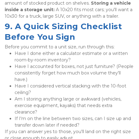
amount of stocked product on shelves. 
Storing a vehicle 
inside a storage unit:
 A 10x20 fits most cars; you'll want a 
10x30 for a truck, large SUV, or anything with a trailer.
9. A Quick Sizing Checklist 
Before You Sign
Before you commit to a unit size, run through this:
Have I done either a calculator estimate or a written 
room-by-room inventory?
Have I accounted for boxes, not just furniture? (People 
consistently forget how much box volume they'll 
have.)
Have I considered vertical stacking with the 10-foot 
ceiling?
Am I storing anything large or awkward (vehicles, 
exercise equipment, kayaks) that needs extra 
clearance?
If I'm on the line between two sizes, can I size up and 
transfer down later if needed?
If you can answer yes to those, you'll land on the right size 
or close enough to easily adjust.