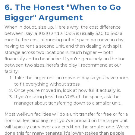
6. The Honest "When to Go 
Bigger" Argument
When in doubt, size up. Here's why: the cost difference 
between, say, a 10x10 and a 10x15 is usually $30 to $60 a 
month. The cost of running out of space on move-in day, 
having to rent a second unit, and then dealing with split 
storage across two locations is much higher — both 
financially and in headache. If you're genuinely on the line 
between two sizes, here's the play I recommend at our 
facility:
Take the larger unit on move-in day so you have room 
to fit everything without stress.
Once you're moved in, look at how full it actually is.
If you're using less than 70% of the space, ask the 
manager about transferring down to a smaller unit.
Most well-run facilities will do a unit transfer for free or for a 
nominal fee, and any rent you've prepaid on the larger unit 
will typically carry over as a credit on the smaller one. We've 
done this for many tenants. It's lower-stakes than people 