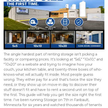
The single hardest part of renting storage isn't picking a 
facility or comparing prices. It's looking at "5x5," "10x10," and 
"10x20" on a website and trying to imagine how your 
couch, your kitchen table, and twenty-three boxes of who-
knows-what will actually fit inside. Most people guess 
wrong. They either pay for a unit that's twice the size they 
need, or they show up on move-in day to discover their 
stuff doesn't fit and have to rent a second unit on top of 
the first. This guide will help you get the size right the first 
time. I've been running Storage on 7th in Faribault, 
Minnesota for six years and watched thousands of tenants 