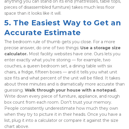
anything you can stand on its end (mattresses, table tops, 
pieces of disassembled furniture) takes much less floor 
space than it looks like it will.
5. The Easiest Way to Get an 
Accurate Estimate
The bedroom rule of thumb gets you close. For a more 
precise answer, do one of two things: 
Use a storage size 
calculator.
 Most facility websites have one. Ours lets you 
enter exactly what you're storing — for example, two 
couches, a queen bedroom set, a dining table with six 
chairs, a fridge, fifteen boxes — and it tells you what unit 
size fits and what percent of the unit will be filled. It takes 
about three minutes and is dramatically more accurate than 
guessing. 
Walk through your house with a notepad.
Write down every piece of furniture, appliance, and rough 
box count from each room. Don't trust your memory. 
People consistently underestimate how much they own 
when they try to picture it in their heads. Once you have a 
list, plug it into a calculator or compare it against the size 
chart above.