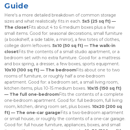
Guide
Here's a more detailed breakdown of common storage 
sizes and what realistically fits in each. 
5x5 (25 sq ft) — 
The closet
Fits about 4 to 6 medium boxes plus a few 
small items. Good for: seasonal decorations, small furniture 
(a bookshelf, a side table, a mirror), a few totes of clothes, 
college dorm leftovers. 
5x10 (50 sq ft) — The walk-in 
closet
Fits the contents of a small studio apartment, or a 
bedroom set with no extra furniture. Good for: a mattress 
and box spring, a dresser, a few boxes, sports equipment. 
10x10 (100 sq ft) — The bedroom
Fits about one to two 
rooms of furniture, or roughly half a one-bedroom 
apartment. Good for: a bedroom set, a small living room, 
kitchen items, plus 10-15 medium boxes. 
10x15 (150 sq ft) 
— The full one-bedroom
Fits the contents of a complete 
one-bedroom apartment. Good for: full bedroom, full living 
room, kitchen, dining room set, plus boxes. 
10x20 (200 sq 
ft) — The one-car garage
Fits a two-bedroom apartment 
or small house, or roughly the contents of a one-car garage. 
Good for: full house furniture, appliances, boxes, and small 