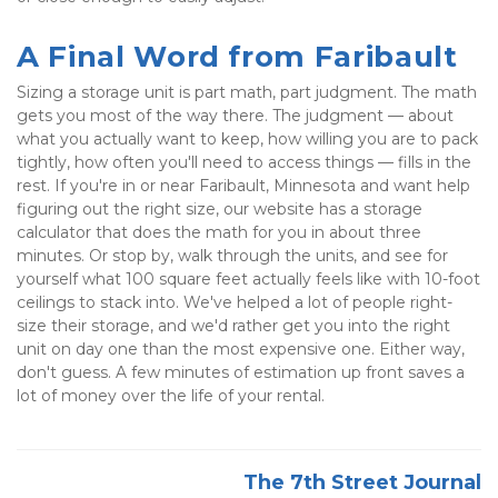
A Final Word from Faribault
Sizing a storage unit is part math, part judgment. The math 
gets you most of the way there. The judgment — about 
what you actually want to keep, how willing you are to pack 
tightly, how often you'll need to access things — fills in the 
rest. If you're in or near Faribault, Minnesota and want help 
figuring out the right size, our website has a storage 
calculator that does the math for you in about three 
minutes. Or stop by, walk through the units, and see for 
yourself what 100 square feet actually feels like with 10-foot 
ceilings to stack into. We've helped a lot of people right-
size their storage, and we'd rather get you into the right 
unit on day one than the most expensive one. Either way, 
don't guess. A few minutes of estimation up front saves a 
lot of money over the life of your rental.
The 7th Street Journal