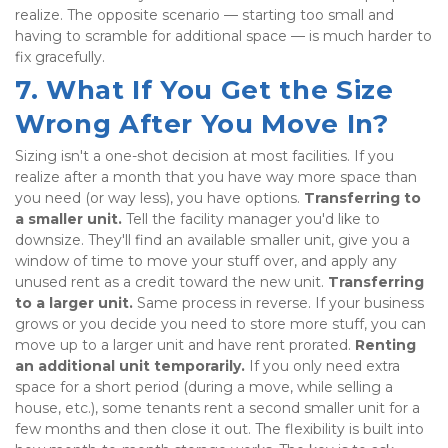
realize. The opposite scenario — starting too small and 
having to scramble for additional space — is much harder to 
fix gracefully.
7. What If You Get the Size 
Wrong After You Move In?
Sizing isn't a one-shot decision at most facilities. If you 
realize after a month that you have way more space than 
you need (or way less), you have options. 
Transferring to 
a smaller unit.
 Tell the facility manager you'd like to 
downsize. They'll find an available smaller unit, give you a 
window of time to move your stuff over, and apply any 
unused rent as a credit toward the new unit. 
Transferring 
to a larger unit.
 Same process in reverse. If your business 
grows or you decide you need to store more stuff, you can 
move up to a larger unit and have rent prorated. 
Renting 
an additional unit temporarily.
 If you only need extra 
space for a short period (during a move, while selling a 
house, etc.), some tenants rent a second smaller unit for a 
few months and then close it out. The flexibility is built into 