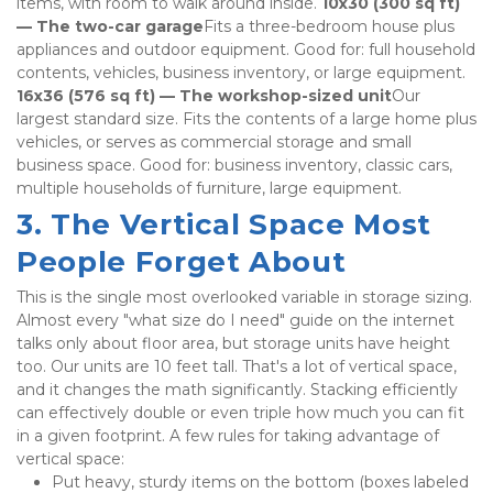
items, with room to walk around inside. 
10x30 (300 sq ft) 
— The two-car garage
Fits a three-bedroom house plus 
appliances and outdoor equipment. Good for: full household 
contents, vehicles, business inventory, or large equipment. 
16x36 (576 sq ft) — The workshop-sized unit
Our 
largest standard size. Fits the contents of a large home plus 
vehicles, or serves as commercial storage and small 
business space. Good for: business inventory, classic cars, 
multiple households of furniture, large equipment.
3. The Vertical Space Most 
People Forget About
This is the single most overlooked variable in storage sizing. 
Almost every "what size do I need" guide on the internet 
talks only about floor area, but storage units have height 
too. Our units are 10 feet tall. That's a lot of vertical space, 
and it changes the math significantly. Stacking efficiently 
can effectively double or even triple how much you can fit 
in a given footprint. A few rules for taking advantage of 
vertical space:
Put heavy, sturdy items on the bottom (boxes labeled 