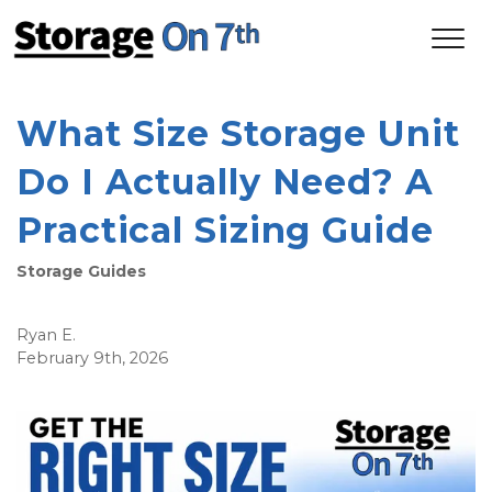
What Size Storage Unit 
Do I Actually Need? A 
Practical Sizing Guide
Storage Guides
Ryan E.
February 9th, 2026