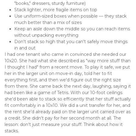
"books," dressers, sturdy furniture)
Stack lighter, more fragile items on top
Use uniform-sized boxes when possible — they stack 
much better than a mix of sizes
Keep an aisle down the middle so you can reach items 
without unpacking everything
Don't stack so high that you can't safely move things 
in and out
I had one tenant who came in convinced she needed our 
10x20. She had what she described as "way more stuff than 
I thought I had" from a recent move. To play it safe, we put 
her in the larger unit on move-in day, told her to fit 
everything first, and then we'd figure out the right size 
from there. She came back the next day, laughing, saying it 
had been like a game of Tetris. With our 10-foot ceilings 
she'd been able to stack so efficiently that her stuff actually 
fit comfortably in a 10x10. We did a unit transfer for her, and 
the rent she'd already paid on the larger unit carried over as 
a credit. She didn't pay for her second month at all. The 
lesson: don't just measure your stuff. Think about how it 
stacks.