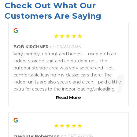
Check Out What Our 
Customers Are Saying
“
BOB KIRCHNER
on 06/24/2026
Very friendly, upfront and honest. I used both an
indoor storage unit and an outdoor unit. The
”
outdoor storage area was very secure and I felt
comfortable leaving my classic cars there. The
indoor units are also secure and clean. I paid a little
extra for access to the indoor loading/unloading
area. This made things much easier and I highly
Read More
recommend paying the little extra. They were very
responsive to my phone calls and once they called
me to inform me that the cover had blown off one
of my cars. I highly recommend Storage on 7th!
Davonte Robertson
on 06/08/2026