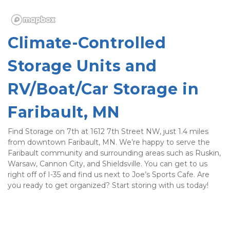
Climate-Controlled 
Storage Units and 
RV/Boat/Car Storage in 
Faribault, MN
Find Storage on 7th at 1612 7th Street NW, just 1.4 miles 
from downtown Faribault, MN. We’re happy to serve the 
Faribault community and surrounding areas such as Ruskin, 
Warsaw, Cannon City, and Shieldsville. You can get to us 
right off of I-35 and find us next to Joe’s Sports Cafe. Are 
you ready to get organized? Start storing with us today! 
