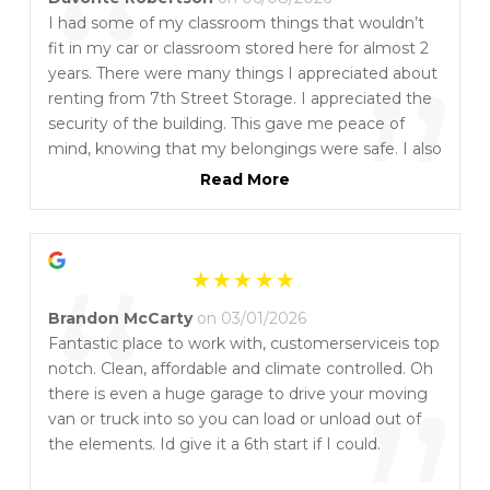
“
I had some of my classroom things that wouldn’t
fit in my car or classroom stored here for almost 2
”
years. There were many things I appreciated about
renting from 7th Street Storage. I appreciated the
security of the building. This gave me peace of
mind, knowing that my belongings were safe. I also
was thankful for the temperature control nature of
Read More
the building which allowed for my things to be
undamaged. Lastly, I appreciated Ryan. He was a
“
very easy to get a hold and always answered any
questions that I had within a reasonable amount of
time. Don’t even get me started on the cost! So
Brandon McCarty
on 03/01/2026
incredibly affordable. Highly recommend.
Fantastic place to work with, customerserviceis top
notch. Clean, affordable and climate controlled. Oh
there is even a huge garage to drive your moving
van or truck into so you can load or unload out of
the elements. Id give it a 6th start if I could.