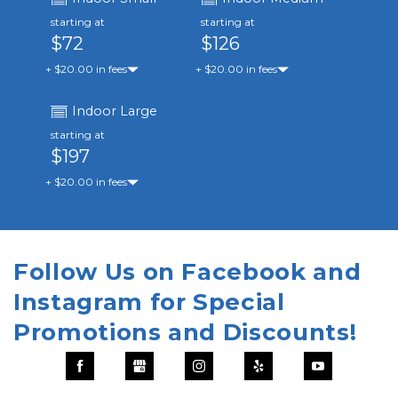
starting at
starting at
$72
$126
+ $20.00 in fees
+ $20.00 in fees
Indoor Large
starting at
$197
+ $20.00 in fees
Follow Us on Facebook and 
Instagram for Special 
Promotions and Discounts!