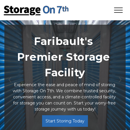
Faribault's 
Premier Storage 
Facility
Previous
Ne
Experience the ease and peace of mind of storing 
with Storage On 7th. We combine trusted security, 
convenient access, and a climate-controlled facility 
for storage you can count on. Start your worry-free 
storage journey with us today!
Start Storing Today