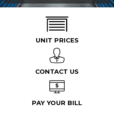
UNIT PRICES
CONTACT US
PAY YOUR BILL