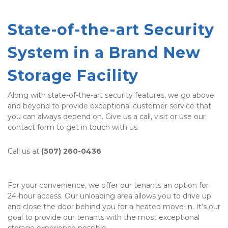
State-of-the-art Security 
System in a Brand New 
Storage Facility
Along with state-of-the-art security features, we go above 
and beyond to provide exceptional customer service that 
you can always depend on. Give us a call, visit or use our 
contact form to get in touch with us. 
Call us at 
(507) 260-0436
For your convenience, we offer our tenants an option for 
24-hour access. Our unloading area allows you to drive up 
and close the door behind you for a heated move-in. It’s our 
goal to provide our tenants with the most exceptional 