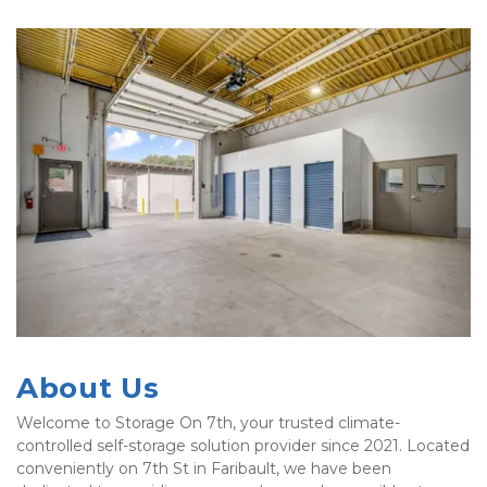
Previous
Nex
About Us
Welcome to Storage On 7th, your trusted climate-
controlled self-storage solution provider since 2021. Located 
conveniently on 7th St in Faribault, we have been 