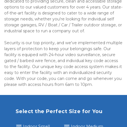
dedicated to providing secure, clean and accessible storage 
options to our valued customers for over 4 years. Our state-
of-the-art facility is designed to cater to a wide range of 
storage needs, whether you're looking for individual self 
storage garages, RV / Boat / Car / Trailer outdoor storage, or 
industrial space to run a company out of.
Security is our top priority, and we've implemented multiple 
layers of protection to keep your belongings safe. Our 
facility is equiped with 24-hour video surveillance, secure 
gated / barbed wire fence, and individual key code access 
to the facility. Our unique key code access system makes it 
easy to enter the facility with an individualized security 
code. With your code, you can come and go whenever you 
please with access hours from 6am to 10pm.
Select the Perfect Size for You
Indoor Small
Indoor Medium