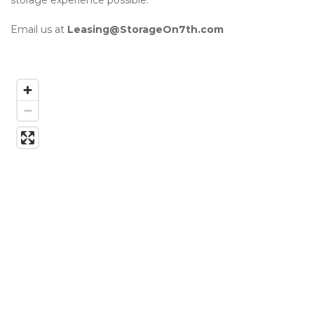
storage experience possible. 

Email us at 
Leasing@StorageOn7th.com