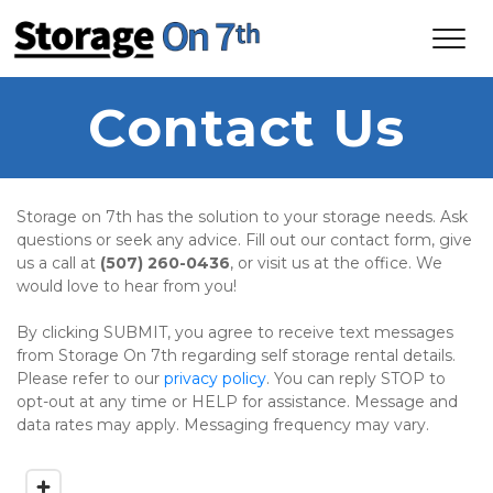
Contact Us
Storage on 7th has the solution to your storage needs. Ask 
questions or seek any advice. Fill out our contact form, give 
us a call at 
(507) 260-0436
, or visit us at the office. We 
would love to hear from you!
By clicking SUBMIT, you agree to receive text messages 
from Storage On 7th regarding self storage rental details. 
Please refer to our 
privacy policy
. You can reply STOP to 
opt-out at any time or HELP for assistance. Message and 
data rates may apply. Messaging frequency may vary.