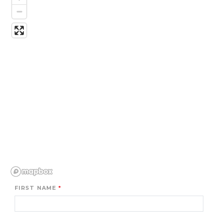
FIRST NAME