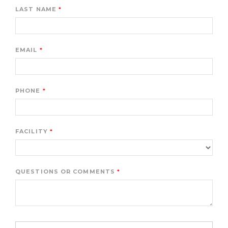
LAST NAME
EMAIL
PHONE
FACILITY
QUESTIONS OR COMMENTS